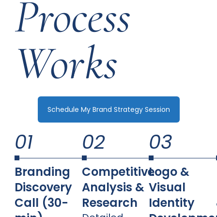
Process
Works
Schedule My Brand Strategy Session
01
02
03
Branding
Competitive
Logo &
Discovery
Analysis &
Visual
Call (30-
Research
Identity