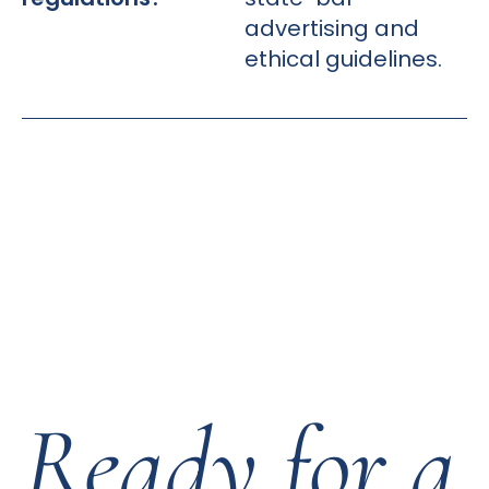
advertising and
ethical guidelines.
Ready for a