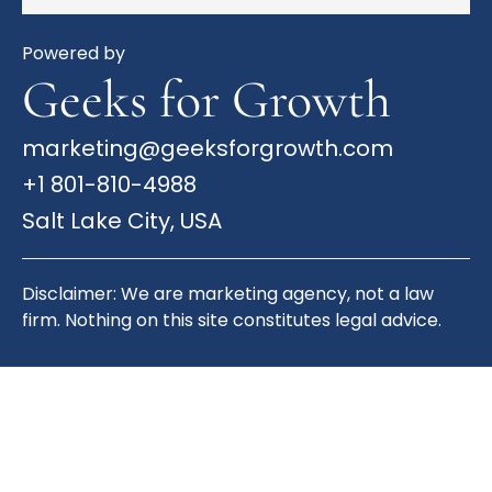
Powered by
Geeks for Growth
marketing@geeksforgrowth.com
+1 801-810-4988
Salt Lake City, USA
Disclaimer: We are marketing agency, not a law
firm. Nothing on this site constitutes legal advice.