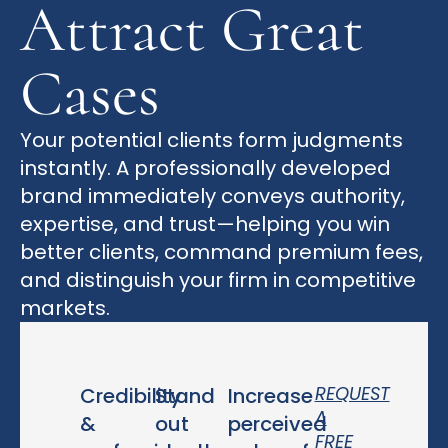
Attract Great
Cases
Your potential clients form judgments
instantly. A professionally developed
brand immediately conveys authority,
expertise, and trust—helping you win
better clients, command premium fees,
and distinguish your firm in competitive
markets.
REQUEST
Credibility
Stand
Increase
A
&
out
perceived
FREE