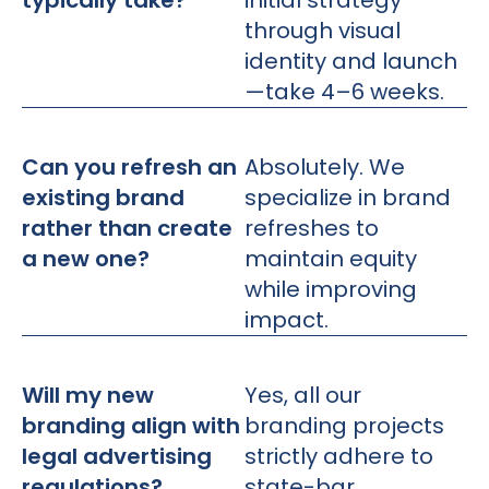
typically take?
initial strategy
through visual
identity and launch
—take 4–6 weeks.
Can you refresh an
Absolutely. We
existing brand
specialize in brand
rather than create
refreshes to
a new one?
maintain equity
while improving
impact.
Will my new
Yes, all our
branding align with
branding projects
legal advertising
strictly adhere to
regulations?
state-bar