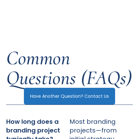
Common
Questions (FAQs)
Have Another Question? Contact Us
How long does a
Most branding
branding project
projects—from