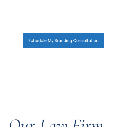
reputation. We craft compelling,
premium brands that position your firm
as the clear choice for high-value
clients.
Schedule My Branding Consultation
Our Law Firm