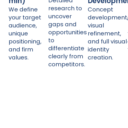
min)
Developme
Detailed
research to
We define
Concept
uncover
your target
development
gaps and
audience,
visual
opportunities
unique
refinement,
to
positioning,
and full visual
differentiate
and firm
identity
clearly from
values.
creation.
competitors.