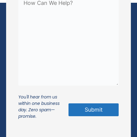
You'll hear from us
within one business
day. Zero spam—
promise.