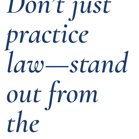
Don’t just
practice
law—stand
out from
the