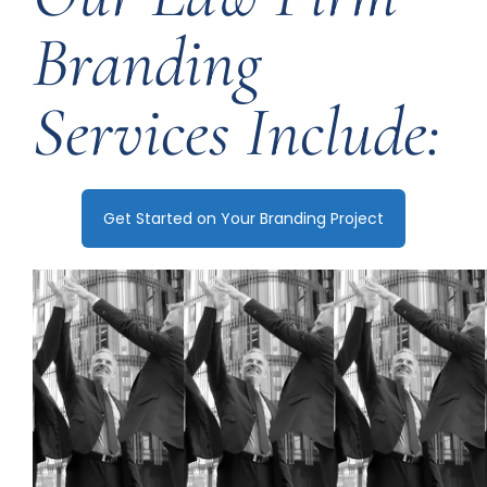
Branding
Services Include:
Get Started on Your Branding Project