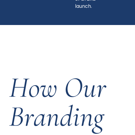
launch.
How Our
Branding