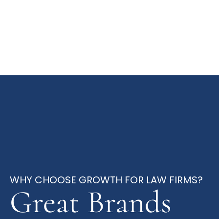
WHY CHOOSE GROWTH FOR LAW FIRMS?
Great Brands