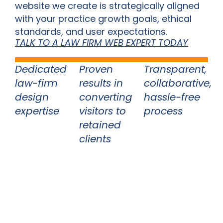
website we create is strategically aligned
with your practice growth goals, ethical
standards, and user expectations.
TALK TO A LAW FIRM WEB EXPERT TODAY
Dedicated
Proven
Transparent,
law-firm
results in
collaborative,
design
converting
hassle-free
expertise
visitors to
process
retained
clients