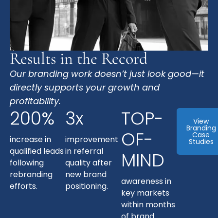
Results in the Record
Our branding work doesn’t just look good—it
directly supports your growth and
profitability.
200%
3x
TOP-
View
Branding
OF-
Case
increase in
improvement
Studies
qualified leads
in referral
MIND
following
quality after
rebranding
new brand
awareness in
efforts.
positioning.
key markets
within months
of brand