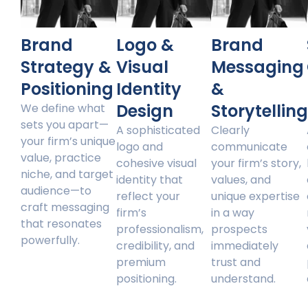
Brand
Logo &
Brand
Strategy &
Visual
Messaging
Positioning
Identity
&
Design
Storytellin
We define what
sets you apart—
A sophisticated
Clearly
your firm’s unique
logo and
communicate
value, practice
cohesive visual
your firm’s story,
niche, and target
identity that
values, and
audience—to
reflect your
unique expertise
craft messaging
firm’s
in a way
that resonates
professionalism,
prospects
powerfully.
credibility, and
immediately
premium
trust and
positioning.
understand.