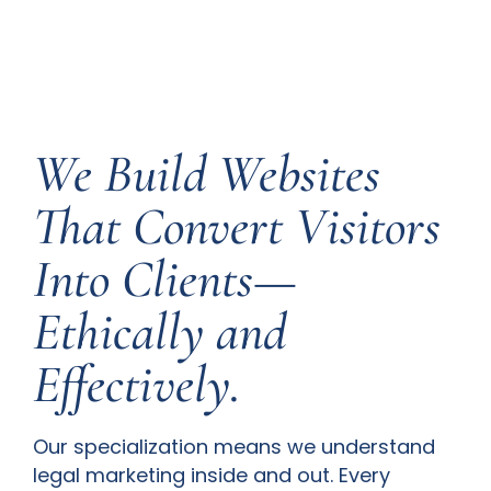
We Build Websites
That Convert Visitors
Into Clients—
Ethically and
Effectively.
Our specialization means we understand
legal marketing inside and out. Every