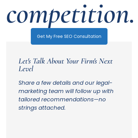
competition.
Get My Free SEO Consultation
Let's Talk About Your Firm's Next
Level
Share a few details and our legal-
marketing team will follow up with
tailored recommendations—no
strings attached.