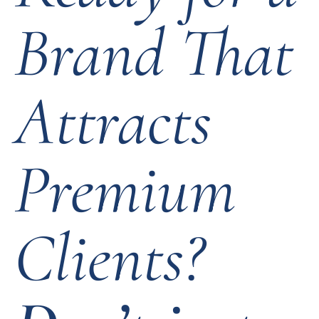
Brand That
Attracts
Premium
Clients?