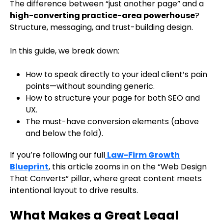
The difference between “just another page” and a
high-converting practice-area powerhouse
?
Structure, messaging, and trust-building design.
In this guide, we break down:
How to speak directly to your ideal client’s pain
points—without sounding generic.
How to structure your page for both SEO and
UX.
The must-have conversion elements (above
and below the fold).
If you’re following our full
Law-Firm Growth
Blueprint
, this article zooms in on the “Web Design
That Converts” pillar, where great content meets
intentional layout to drive results.
What Makes a Great Legal