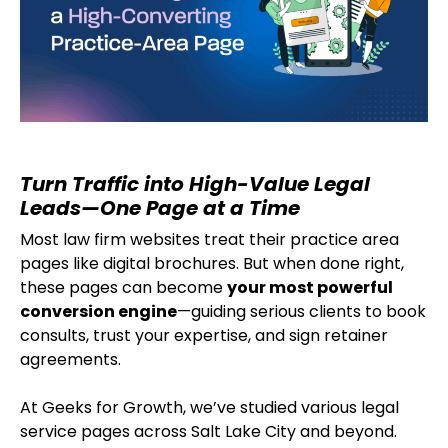
Turn Traffic into High-Value Legal
Leads—One Page at a Time
Most law firm websites treat their practice area
pages like digital brochures. But when done right,
these pages can become
your most powerful
conversion engine
—guiding serious clients to book
consults, trust your expertise, and sign retainer
agreements.
At Geeks for Growth, we’ve studied various legal
service pages across Salt Lake City and beyond.