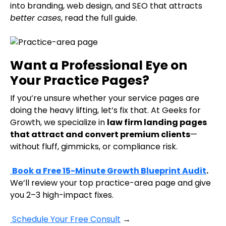
into branding, web design, and SEO that attracts
better cases
, read the full guide.
Want a Professional Eye on
Your Practice Pages?
If you’re unsure whether your service pages are
doing the heavy lifting, let’s fix that. At Geeks for
Growth, we specialize in
law firm landing pages
that attract and convert premium clients
—
without fluff, gimmicks, or compliance risk.
Book a Free 15-Minute Growth Blueprint Audit
.
We’ll review your top practice-area page and give
you 2–3 high-impact fixes.
Schedule Your Free Consult
→