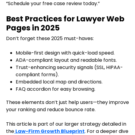
“Schedule your free case review today.”
Best Practices for Lawyer Web
Pages in 2025
Don’t forget these 2025 must-haves:
Mobile-first design with quick-load speed.
ADA-compliant layout and readable fonts.
Trust-enhancing security signals (SSL, HIPAA-
compliant forms).
Embedded local map and directions.
FAQ accordion for easy browsing.
These elements don’t just help users—they improve
your ranking and reduce bounce rate.
This article is part of our larger strategy detailed in
the
Law-Firm Growth Blueprint
. For a deeper dive