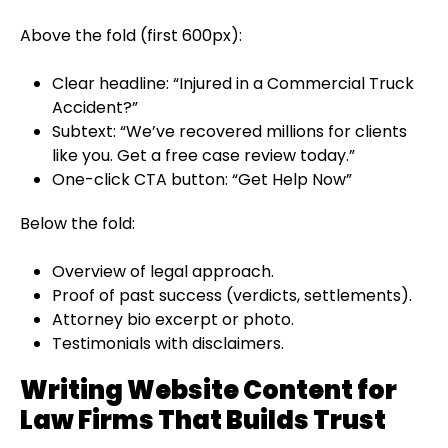
Above the fold (first 600px):
Clear headline: “Injured in a Commercial Truck
Accident?”
Subtext: “We’ve recovered millions for clients
like you. Get a free case review today.”
One-click CTA button: “Get Help Now”
Below the fold:
Overview of legal approach.
Proof of past success (verdicts, settlements).
Attorney bio excerpt or photo.
Testimonials with disclaimers.
Writing Website Content for
Law Firms That Builds Trust