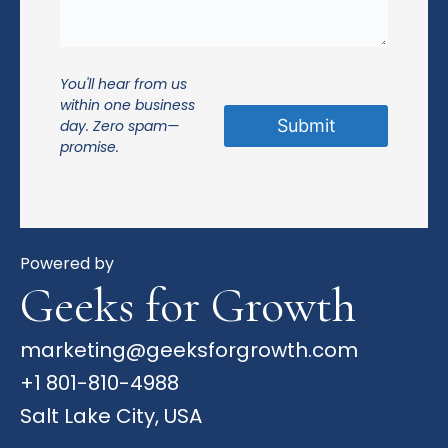
You'll hear from us
within one business
day. Zero spam—
promise.
Powered by
Geeks for Growth
marketing@geeksforgrowth.com
+1 801-810-4988
Salt Lake City, USA