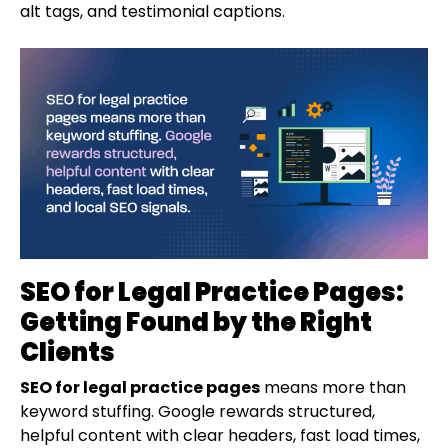
alt tags, and testimonial captions.
SEO for Legal Practice Pages:
Getting Found by the Right
Clients
SEO for legal practice pages
means more than
keyword stuffing. Google rewards structured,
helpful content with clear headers, fast load times,