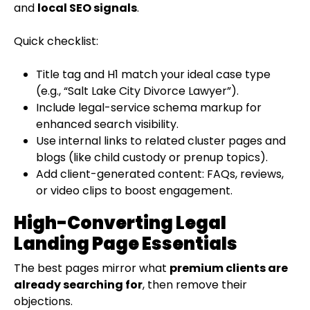
and
local SEO signals
.
Quick checklist:
Title tag and H1 match your ideal case type
(e.g., “Salt Lake City Divorce Lawyer”).
Include legal-service schema markup for
enhanced search visibility.
Use internal links to related cluster pages and
blogs (like child custody or prenup topics).
Add client-generated content: FAQs, reviews,
or video clips to boost engagement.
High-Converting Legal
Landing Page Essentials
The best pages mirror what
premium clients are
already searching for
, then remove their
objections.