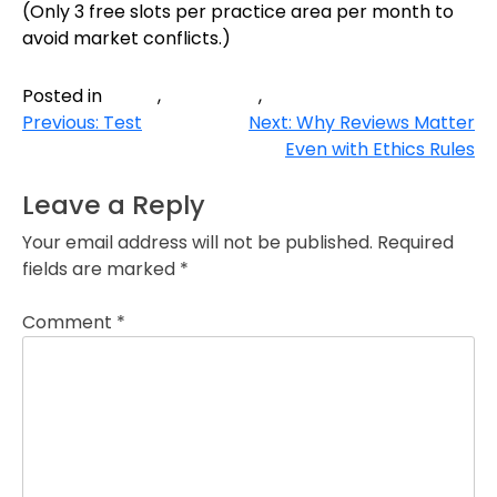
(Only 3 free slots per practice area per month to
avoid market conflicts.)
blog
Law firm
Website
Posted in
,
,
Post
Previous:
Test
Next:
Why Reviews Matter
Even with Ethics Rules
navigation
Leave a Reply
Your email address will not be published.
Required
fields are marked
*
Comment
*