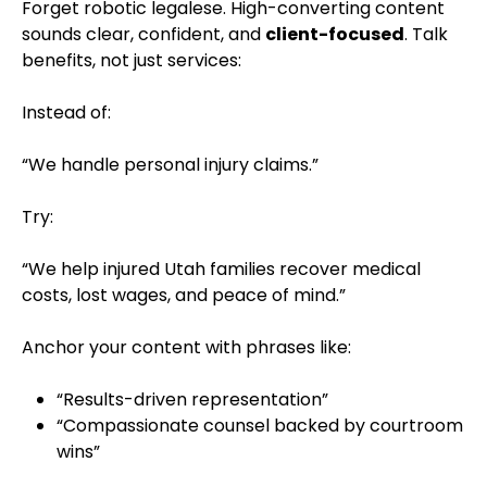
Forget robotic legalese. High-converting content
sounds clear, confident, and
client-focused
. Talk
benefits, not just services:
Instead of:
“We handle personal injury claims.”
Try:
“We help injured Utah families recover medical
costs, lost wages, and peace of mind.”
Anchor your content with phrases like:
“Results-driven representation”
“Compassionate counsel backed by courtroom
wins”