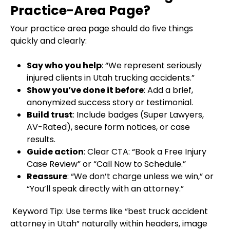
Practice-Area Page?
Your practice area page should do five things
quickly and clearly:
Say who you help
: “We represent seriously
injured clients in Utah trucking accidents.”
Show you’ve done it before
: Add a brief,
anonymized success story or testimonial.
Build trust
: Include badges (Super Lawyers,
AV-Rated), secure form notices, or case
results.
Guide action
: Clear CTA: “Book a Free Injury
Case Review” or “Call Now to Schedule.”
Reassure
: “We don’t charge unless we win,” or
“You’ll speak directly with an attorney.”
Keyword Tip: Use terms like “best truck accident
attorney in Utah” naturally within headers, image