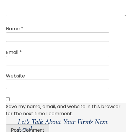
Name
*
Email
*
Website
Save my name, email, and website in this browser
for the next time I comment.
Let's Talk About Your Firm's Next
Level