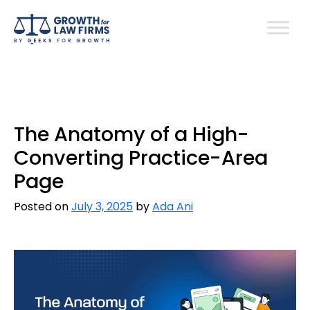
The Anatomy of a High-
Converting Practice-Area
Page
Posted on
July 3, 2025
by
Ada Ani