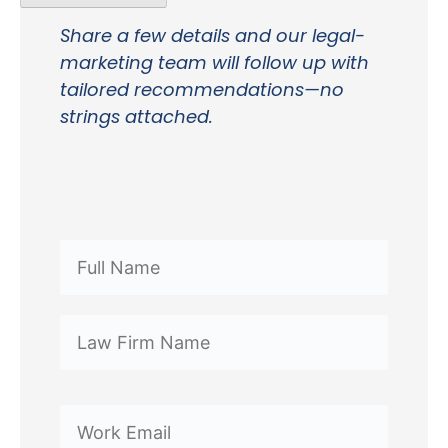
Share a few details and our legal-
marketing team will follow up with
tailored recommendations—no
strings attached.